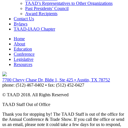
TAAD’s Representatives to Other Organizations
Past Presidents’ Council
Award Recipients
Contact Us
Bylaws
TAAD-IAAO Chapter
Home
About
Education
Conference
Legislative
Resources
7700 Chevy Chase Dr, Bldg 1, Ste 425 • Austin, TX 78752
phone:
(512) 467-0402 •
fax:
(512) 452-0427
© TAAD 2018. All Rights Reserved
TAAD Staff Out of Office
Thank you for stopping by! The TAAD Staff is out of the office for
the Annual Conference & Trade Show. If you call the office or send
us an email, please note it could take a few days for us to respond,