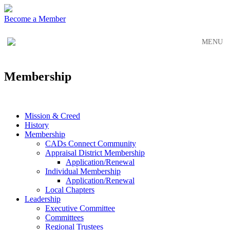
Skip
Skip
to
to
Become a Member
main
content
navigation
MENU
Membership
Mission & Creed
History
Membership
CADs Connect Community
Appraisal District Membership
Application/Renewal
Individual Membership
Application/Renewal
Local Chapters
Leadership
Executive Committee
Committees
Regional Trustees