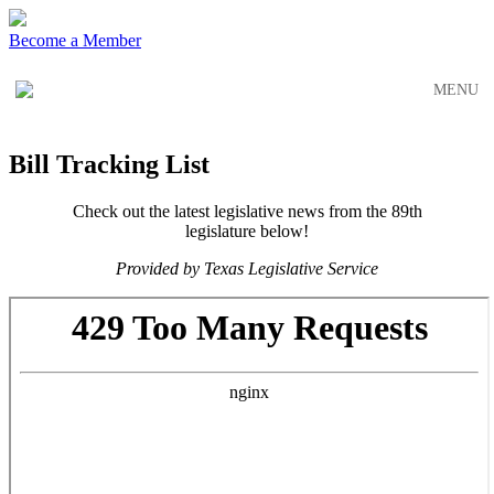
Skip
Skip
to
to
Become a Member
main
content
navigation
MENU
Bill Tracking List
Check out the latest legislative news from the 89th
legislature below!
Provided by Texas Legislative Service