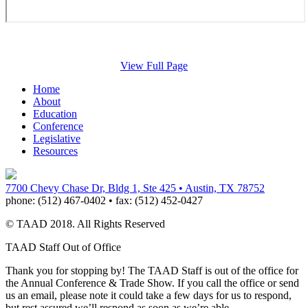
View Full Page
Home
About
Education
Conference
Legislative
Resources
7700 Chevy Chase Dr, Bldg 1, Ste 425 • Austin, TX 78752
phone:
(512) 467-0402 •
fax:
(512) 452-0427
© TAAD 2018. All Rights Reserved
TAAD Staff Out of Office
Thank you for stopping by! The TAAD Staff is out of the office for
the Annual Conference & Trade Show. If you call the office or send
us an email, please note it could take a few days for us to respond,
but rest assured we’ll respond as soon as we’re able.